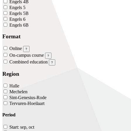
Engels 4B
Engels 5
Engels 5B
Engels 6
Engels 6B
Format
Online
?
On-campus course
?
Combined education
?
Region
Halle
Mechelen
Sint-Genesius-Rode
Tervuren-Hoeilaart
Period
Start: sep, oct