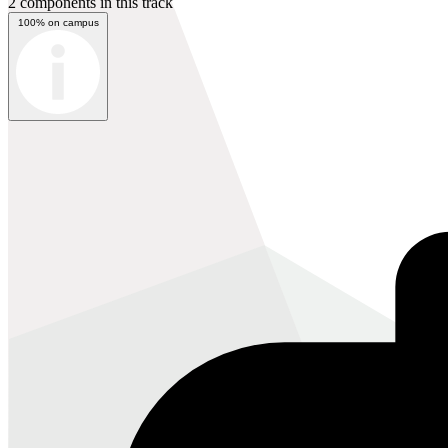
2 components in this track
100% on campus