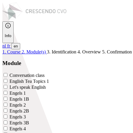
Info
nl
fr
en
1. Course
2. Module(s)
3. Identification
4. Overview
5. Confirmation
Module
Conversation class
English Tea Topics 1
Let's speak English
Engels 1
Engels 1B
Engels 2
Engels 2B
Engels 3
Engels 3B
Engels 4