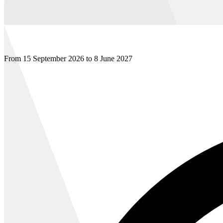
From 15 September 2026 to 8 June 2027