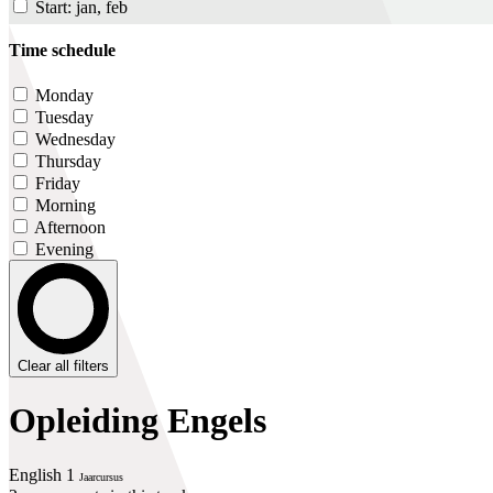
Start: jan, feb
Time schedule
Monday
Tuesday
Wednesday
Thursday
Friday
Morning
Afternoon
Evening
Clear all filters
Opleiding Engels
English 1
Jaarcursus