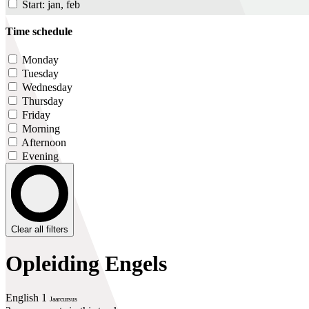
Start: jan, feb
Time schedule
Monday
Tuesday
Wednesday
Thursday
Friday
Morning
Afternoon
Evening
Clear all filters
Opleiding Engels
English 1
Jaarcursus