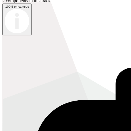
2 components in this track
100% on campus