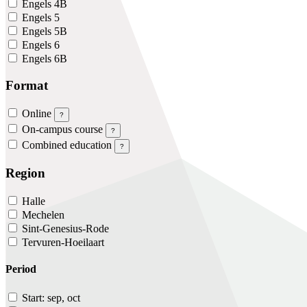
Engels 4B
Engels 5
Engels 5B
Engels 6
Engels 6B
Format
Online
?
On-campus course
?
Combined education
?
Region
Halle
Mechelen
Sint-Genesius-Rode
Tervuren-Hoeilaart
Period
Start: sep, oct