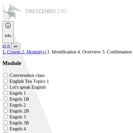
Info
nl
fr
en
1. Course
2. Module(s)
3. Identification
4. Overview
5. Confirmation
Module
Conversation class
English Tea Topics 1
Let's speak English
Engels 1
Engels 1B
Engels 2
Engels 2B
Engels 3
Engels 3B
Engels 4