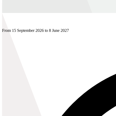
From 15 September 2026 to 8 June 2027