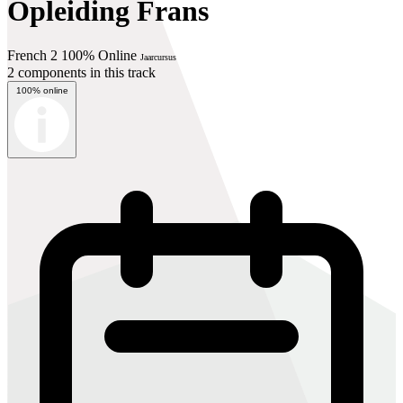
Opleiding Frans
French 2 100% Online
Jaarcursus
2 components in this track
100% online