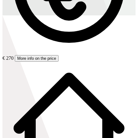
€ 270
More info on the price