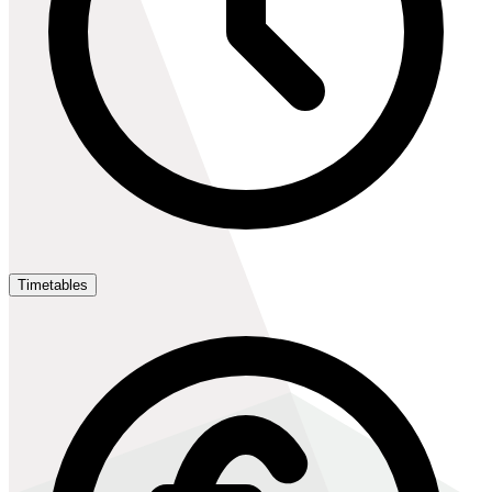
Timetables