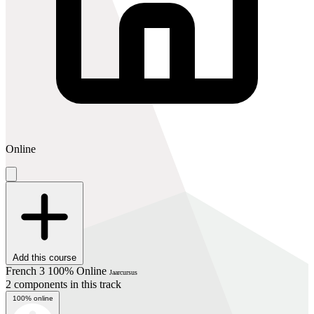
Online
Add this course
French 3 100% Online
Jaarcursus
2 components in this track
100% online