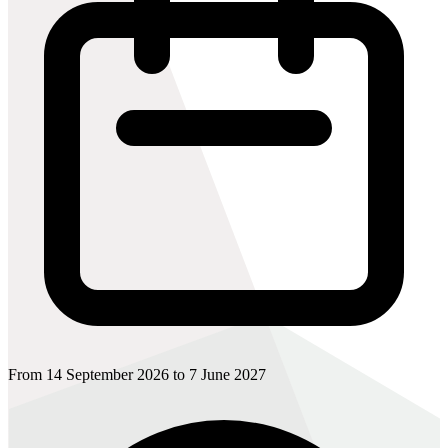
From 14 September 2026 to 7 June 2027