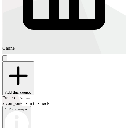
Online
Add this course
French 1
Jaarcursus
2 components in this track
100% on campus