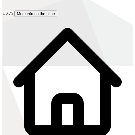
€ 275
More info on the price