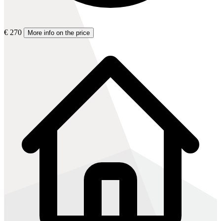
€ 270
More info on the price