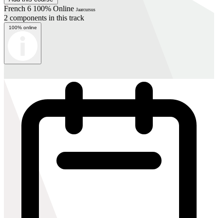
French 6 100% Online
Jaarcursus
2 components in this track
100% online