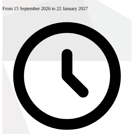
From 15 September 2026 to 22 January 2027