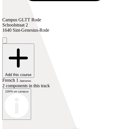
Campus GLTT Rode
Schoolstraat 2
1640 Sint-Genesius-Rode
Add this course
French 1
Jaarcursus
2 components in this track
100% on campus