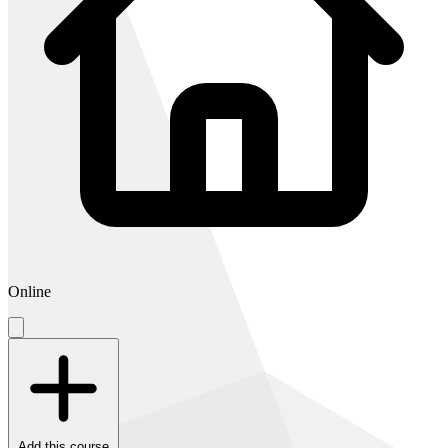
Online
Add this course