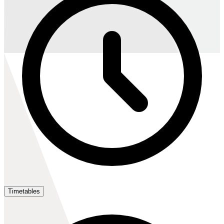
Timetables