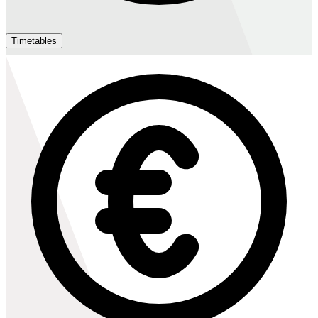
Timetables