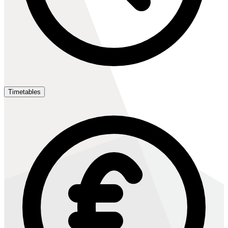
Timetables