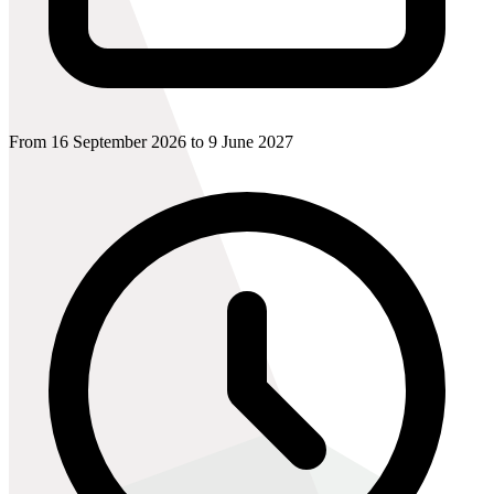
From 16 September 2026 to 9 June 2027