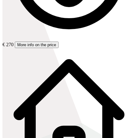
€ 270
More info on the price