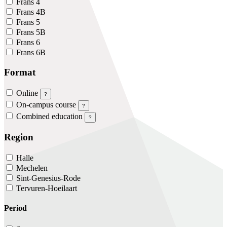
Frans 4
Frans 4B
Frans 5
Frans 5B
Frans 6
Frans 6B
Format
Online
?
On-campus course
?
Combined education
?
Region
Halle
Mechelen
Sint-Genesius-Rode
Tervuren-Hoeilaart
Period