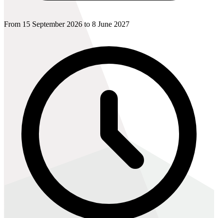
From 15 September 2026 to 8 June 2027