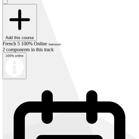
Add this course
French 5 100% Online
Jaarcursus
2 components in this track
100% online