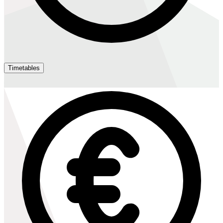
Timetables