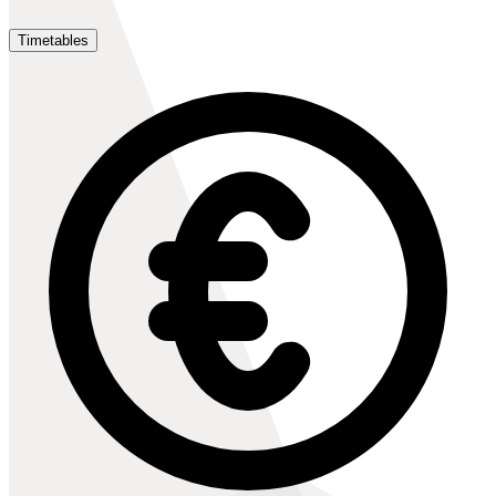
Timetables