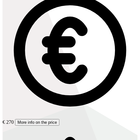
€ 270
More info on the price