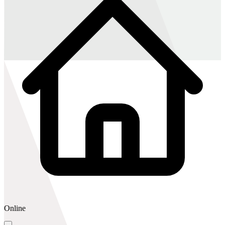
Online