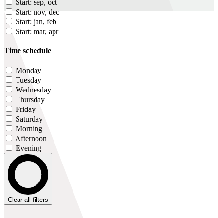
Start: sep, oct
Start: nov, dec
Start: jan, feb
Start: mar, apr
Time schedule
Monday
Tuesday
Wednesday
Thursday
Friday
Saturday
Morning
Afternoon
Evening
Clear all filters