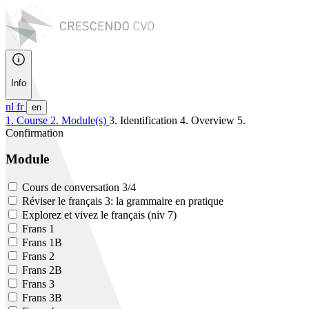
Info
nl
fr
en
1. Course
2. Module(s)
3. Identification
4. Overview
5.
Confirmation
Module
Cours de conversation 3/4
Réviser le français 3: la grammaire en pratique
Explorez et vivez le français (niv 7)
Frans 1
Frans 1B
Frans 2
Frans 2B
Frans 3
Frans 3B