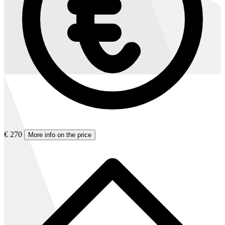
€ 270
More info on the price