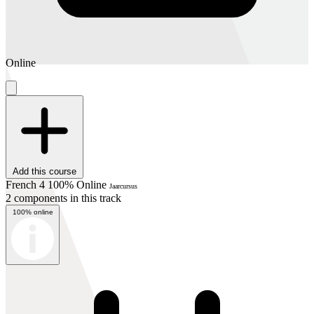
Online
Add this course
French 4 100% Online
Jaarcursus
2 components in this track
100% online