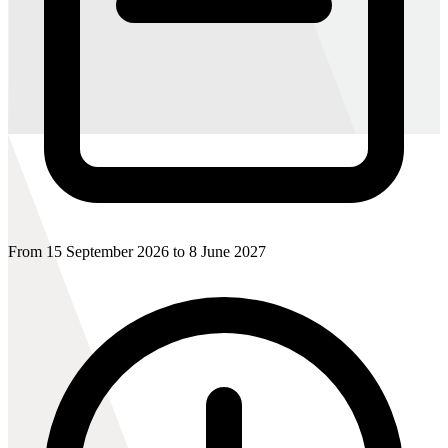
From 15 September 2026 to 8 June 2027