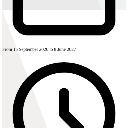
From 15 September 2026 to 8 June 2027