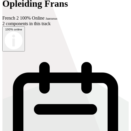
Opleiding Frans
French 2 100% Online
Jaarcursus
2 components in this track
100% online