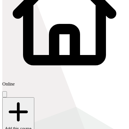
Online
Add this course