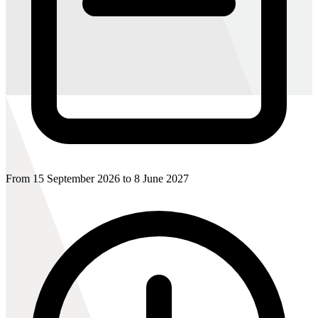
From 15 September 2026 to 8 June 2027