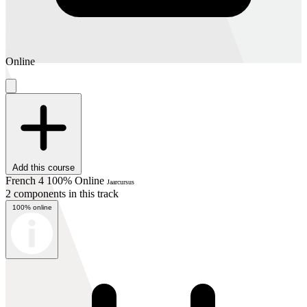
Online
Add this course
French 4 100% Online
Jaarcursus
2 components in this track
100% online