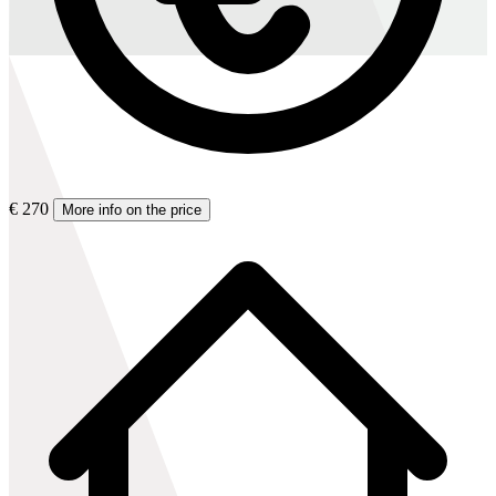
€ 270
More info on the price