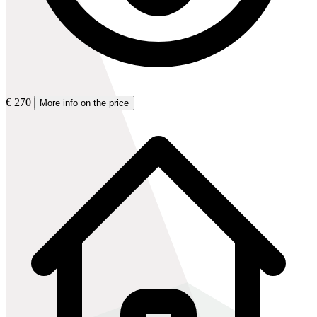
€ 270
More info on the price