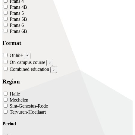
Frans 4
Frans 4B
Frans 5
Frans 5B
Frans 6
Frans 6B
Format
Online
?
On-campus course
?
Combined education
?
Region
Halle
Mechelen
Sint-Genesius-Rode
Tervuren-Hoeilaart
Period