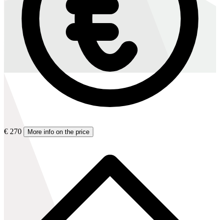
€ 270
More info on the price