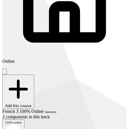
Online
Add this course
French 3 100% Online
Jaarcursus
2 components in this track
100% online