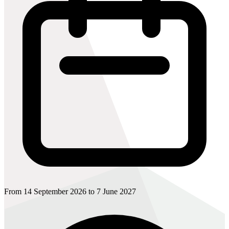
From 14 September 2026 to 7 June 2027