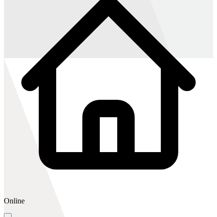
Online