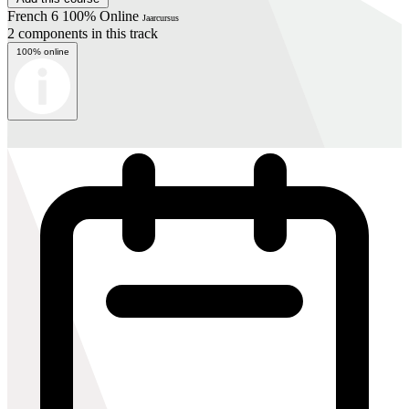
French 6 100% Online
Jaarcursus
2 components in this track
100% online