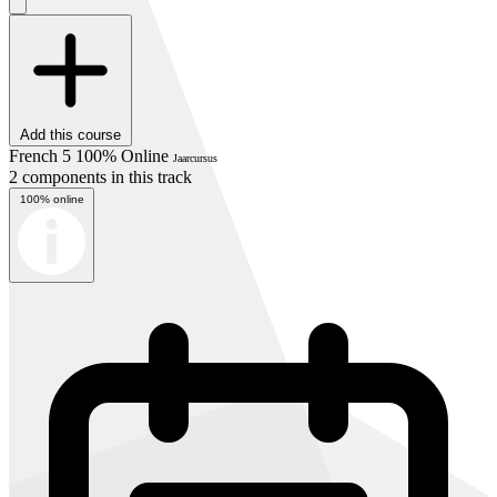
Add this course
French 5 100% Online
Jaarcursus
2 components in this track
100% online