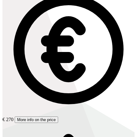
€ 270
More info on the price