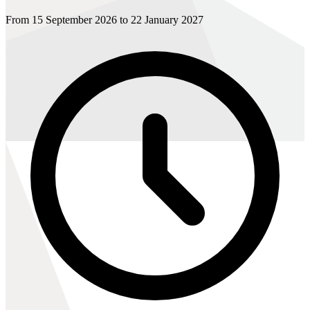
From 15 September 2026 to 22 January 2027