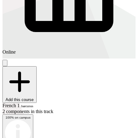
Online
Add this course
French 1
Jaarcursus
2 components in this track
100% on campus