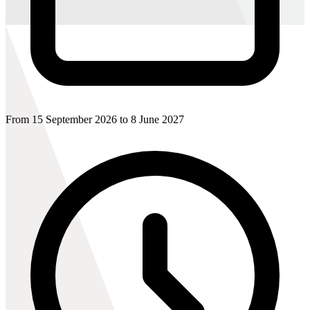
From 15 September 2026 to 8 June 2027