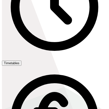
Timetables