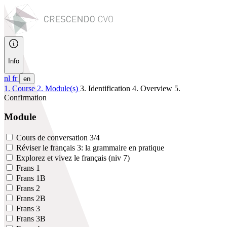
Info
nl
fr
en
1. Course
2. Module(s)
3. Identification
4. Overview
5.
Confirmation
Module
Cours de conversation 3/4
Réviser le français 3: la grammaire en pratique
Explorez et vivez le français (niv 7)
Frans 1
Frans 1B
Frans 2
Frans 2B
Frans 3
Frans 3B