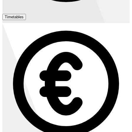
Timetables