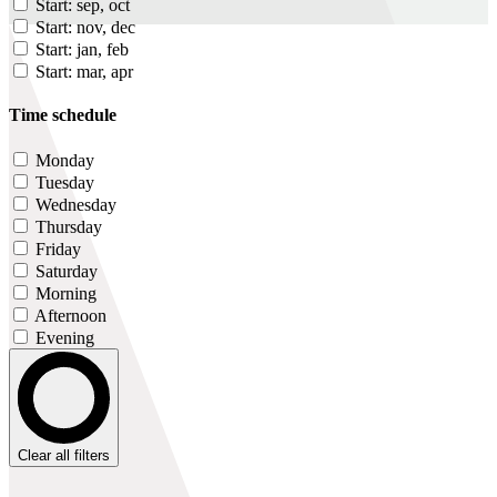
Start: sep, oct
Start: nov, dec
Start: jan, feb
Start: mar, apr
Time schedule
Monday
Tuesday
Wednesday
Thursday
Friday
Saturday
Morning
Afternoon
Evening
Clear all filters