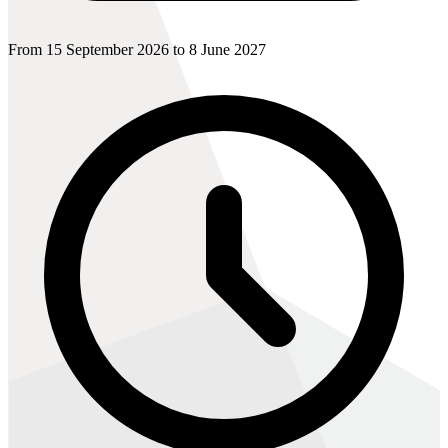
From 15 September 2026 to 8 June 2027