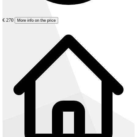
€ 270
More info on the price