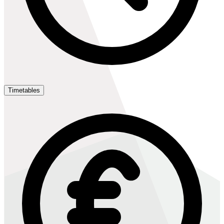
Timetables