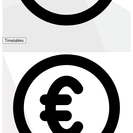
Timetables