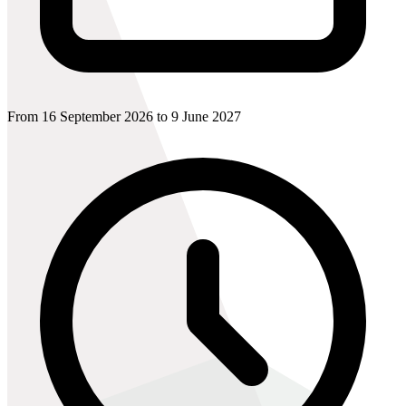
From 16 September 2026 to 9 June 2027