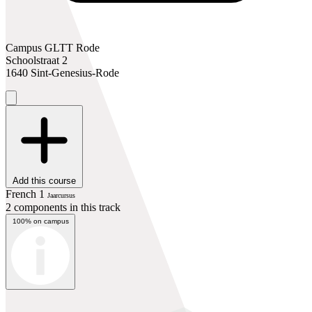
Campus GLTT Rode
Schoolstraat 2
1640 Sint-Genesius-Rode
Add this course
French 1
Jaarcursus
2 components in this track
100% on campus