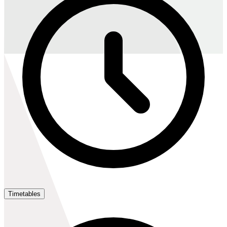
Timetables