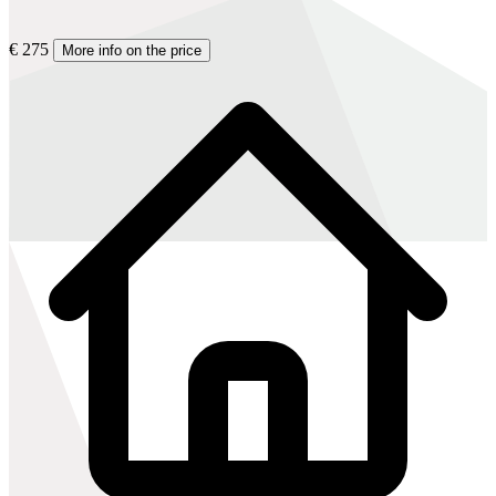
€ 275
More info on the price