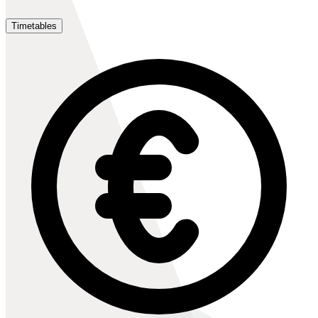
Timetables