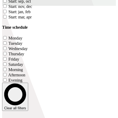
Start: sep, oct
Start: nov, dec
Start: jan, feb
Start: mar, apr
Time schedule
Monday
Tuesday
Wednesday
Thursday
Friday
Saturday
Morning
Afternoon
Evening
Clear all filters