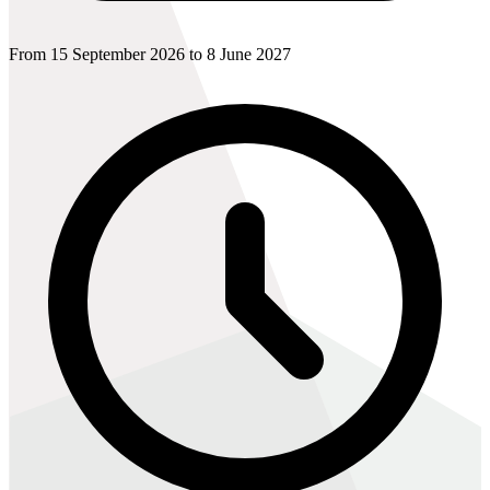
From 15 September 2026 to 8 June 2027