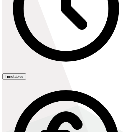
Timetables