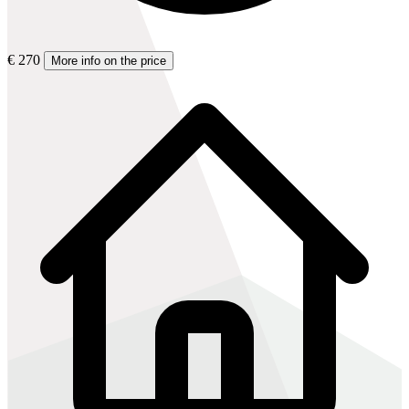
€ 270
More info on the price