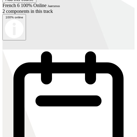
French 6 100% Online
Jaarcursus
2 components in this track
100% online