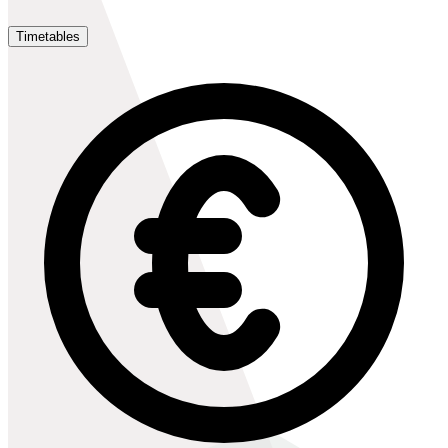
Timetables