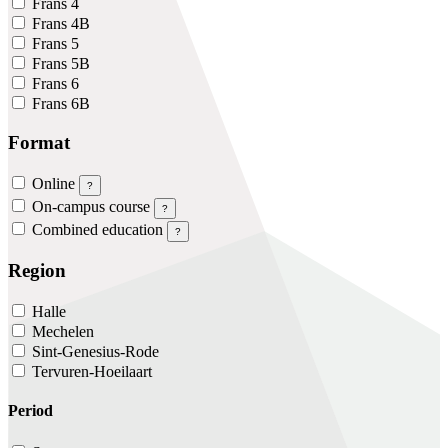
Frans 4
Frans 4B
Frans 5
Frans 5B
Frans 6
Frans 6B
Format
Online
?
On-campus course
?
Combined education
?
Region
Halle
Mechelen
Sint-Genesius-Rode
Tervuren-Hoeilaart
Period