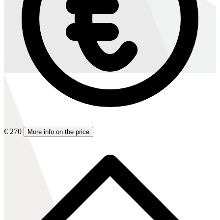
€ 270
More info on the price