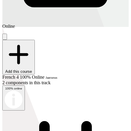
Online
Add this course
French 4 100% Online
Jaarcursus
2 components in this track
100% online