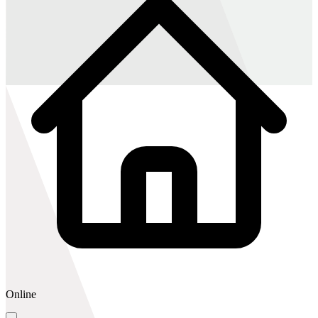
Online