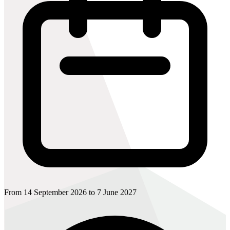
From 14 September 2026 to 7 June 2027