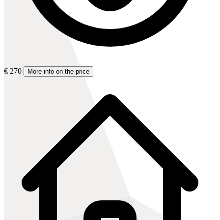
€ 270
More info on the price