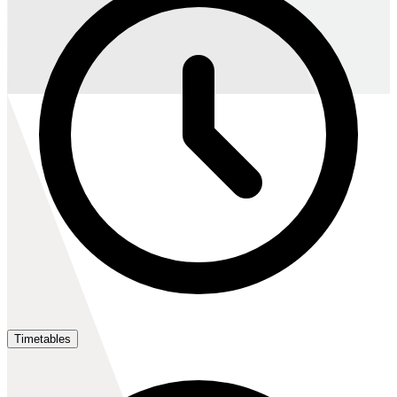
Timetables