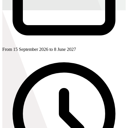
From 15 September 2026 to 8 June 2027