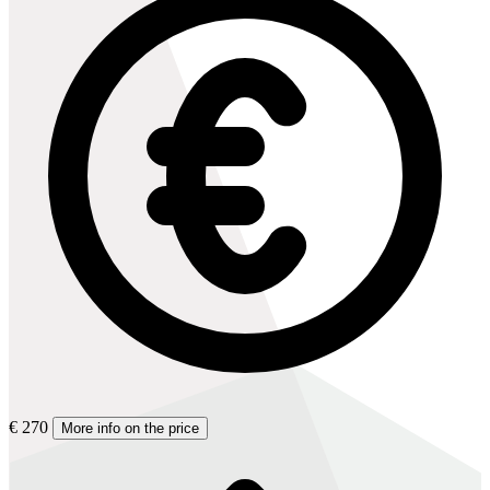
€ 270
More info on the price