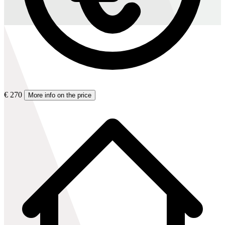
€ 270
More info on the price