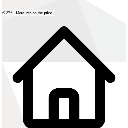
€ 275
More info on the price