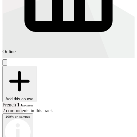
Online
Add this course
French 1
Jaarcursus
2 components in this track
100% on campus