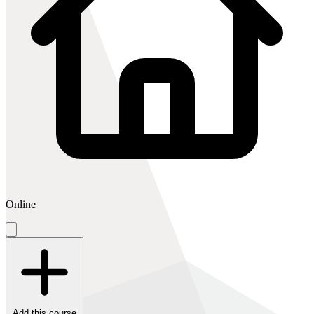
Online
Add this course