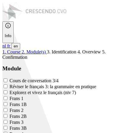
Info
nl
fr
en
1. Course
2. Module(s)
3. Identification
4. Overview
5.
Confirmation
Module
Cours de conversation 3/4
Réviser le français 3: la grammaire en pratique
Explorez et vivez le français (niv 7)
Frans 1
Frans 1B
Frans 2
Frans 2B
Frans 3
Frans 3B