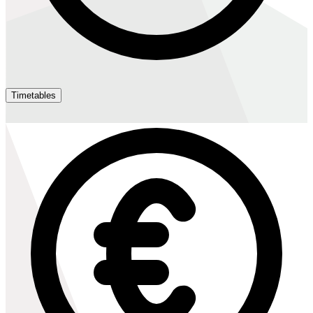
Timetables