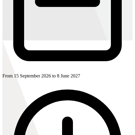
From 15 September 2026 to 8 June 2027