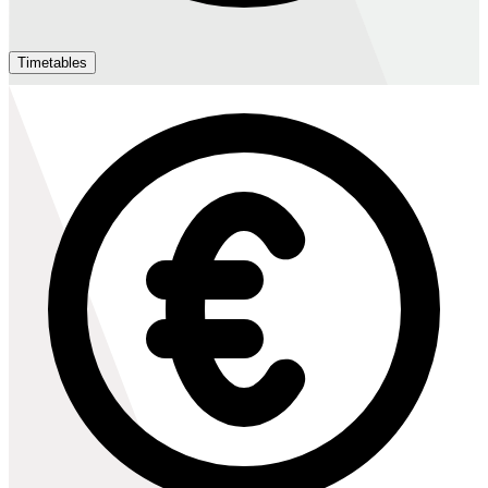
Timetables