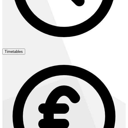
Timetables