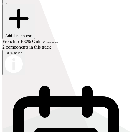
Add this course
French 5 100% Online
Jaarcursus
2 components in this track
100% online