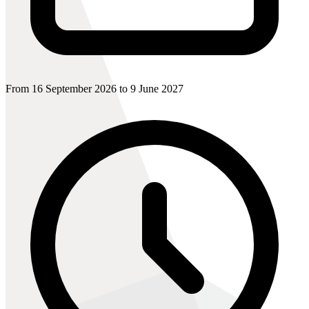
From 16 September 2026 to 9 June 2027