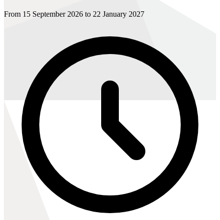
From 15 September 2026 to 22 January 2027