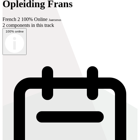
Opleiding Frans
French 2 100% Online
Jaarcursus
2 components in this track
100% online