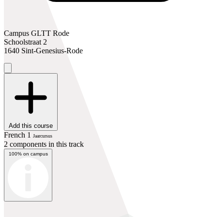
Campus GLTT Rode
Schoolstraat 2
1640 Sint-Genesius-Rode
Add this course
French 1
Jaarcursus
2 components in this track
100% on campus