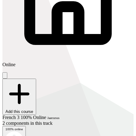
Online
Add this course
French 3 100% Online
Jaarcursus
2 components in this track
100% online