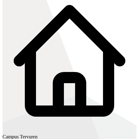
Campus Tervuren