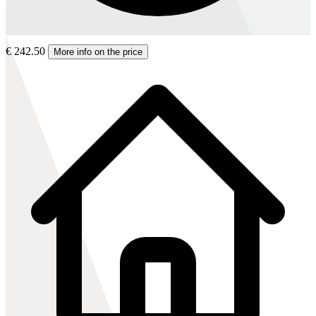
€ 242.50
More info on the price