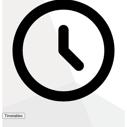
Timetables