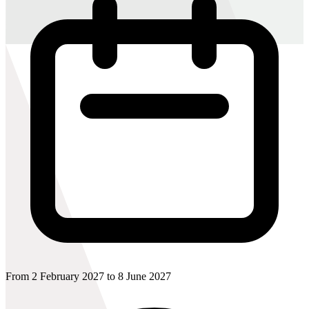
From 2 February 2027 to 8 June 2027