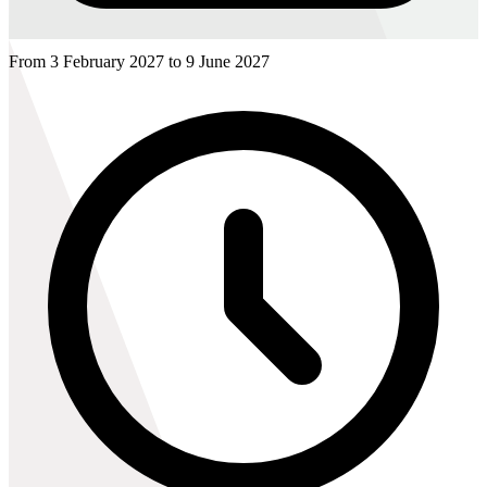
From 3 February 2027 to 9 June 2027