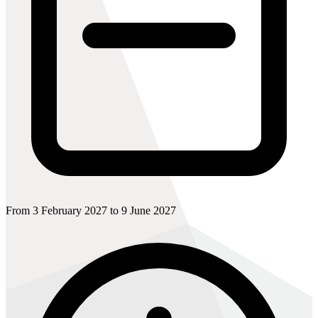
From 3 February 2027 to 9 June 2027