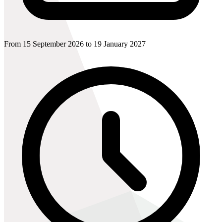
From 15 September 2026 to 19 January 2027