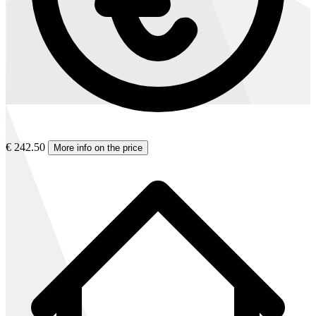
€ 242.50
More info on the price