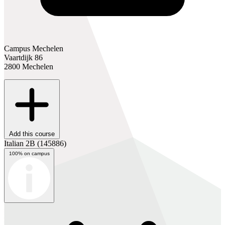
Campus Mechelen
Vaartdijk 86
2800 Mechelen
Add this course
Italian 2B
(145886)
100% on campus