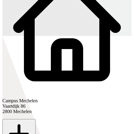
Campus Mechelen
Vaartdijk 86
2800 Mechelen