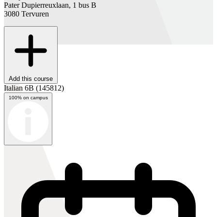
Pater Dupierreuxlaan, 1 bus B
3080 Tervuren
Add this course
Italian 6B
(145812)
100% on campus