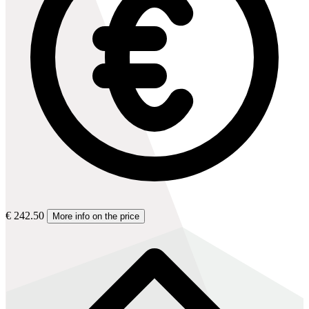
€ 242.50
More info on the price