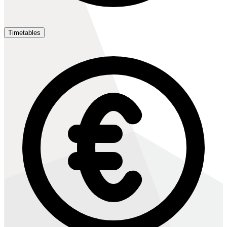
Timetables