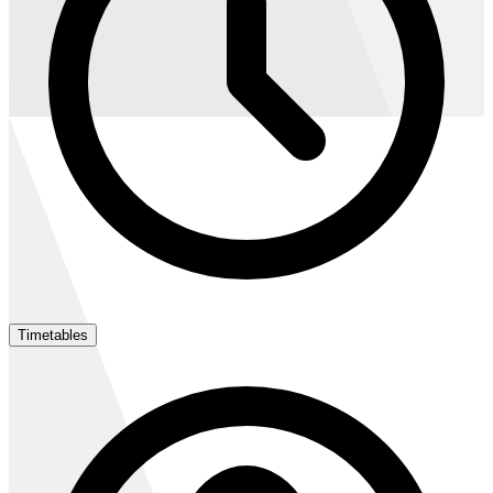
Timetables