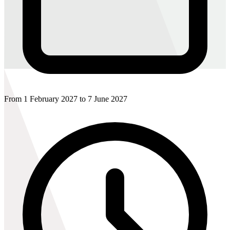
From 1 February 2027 to 7 June 2027