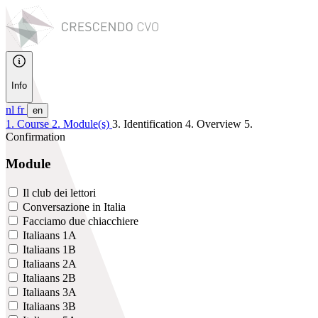
Info
nl
fr
en
1. Course
2. Module(s)
3. Identification
4. Overview
5.
Confirmation
Module
Il club dei lettori
Conversazione in Italia
Facciamo due chiacchiere
Italiaans 1A
Italiaans 1B
Italiaans 2A
Italiaans 2B
Italiaans 3A
Italiaans 3B