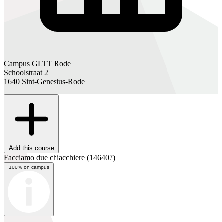
Campus GLTT Rode
Schoolstraat 2
1640 Sint-Genesius-Rode
Add this course
Facciamo due chiacchiere
(146407)
100% on campus