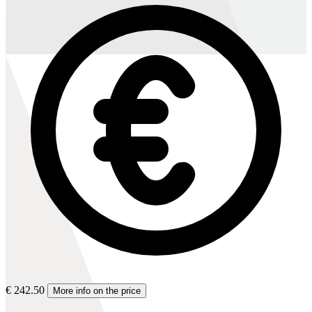
€ 242.50
More info on the price