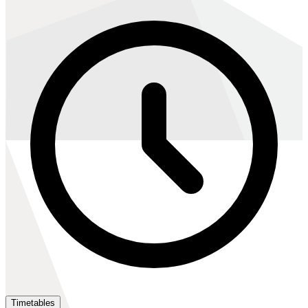
Timetables