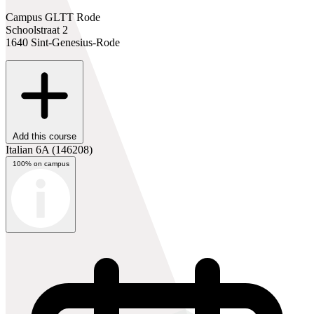
Campus GLTT Rode
Schoolstraat 2
1640 Sint-Genesius-Rode
Add this course
Italian 6A
(146208)
100% on campus