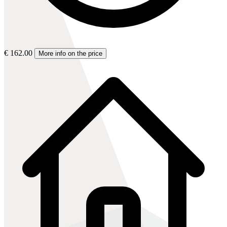
€ 162.00
More info on the price