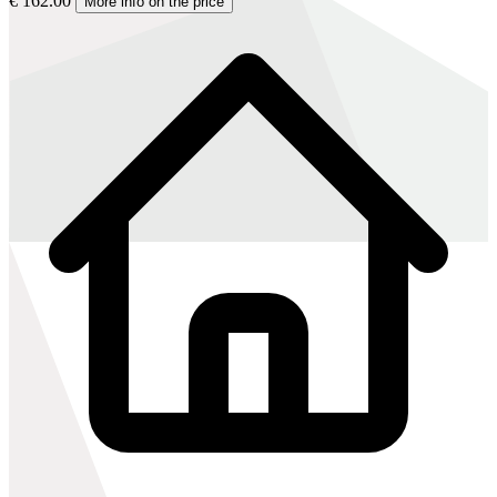
€ 162.00
More info on the price