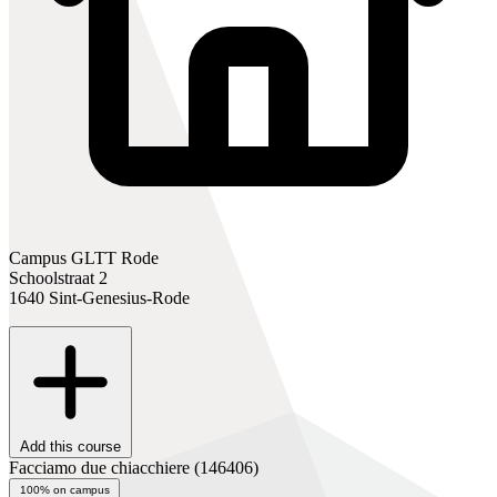
Campus GLTT Rode
Schoolstraat 2
1640 Sint-Genesius-Rode
Add this course
Facciamo due chiacchiere
(146406)
100% on campus