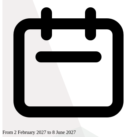
From 2 February 2027 to 8 June 2027