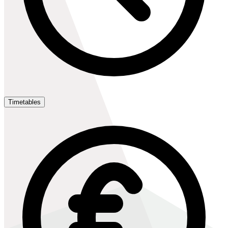
Timetables