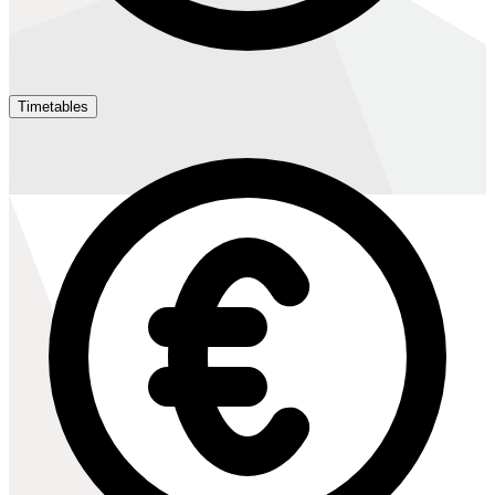
Timetables