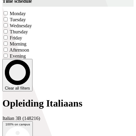
Time schedule
Monday
Tuesday
Wednesday
Thursday
Friday
Morning
Afternoon
Evening
Clear all filters
Opleiding Italiaans
Italian 3B
(148216)
100% on campus