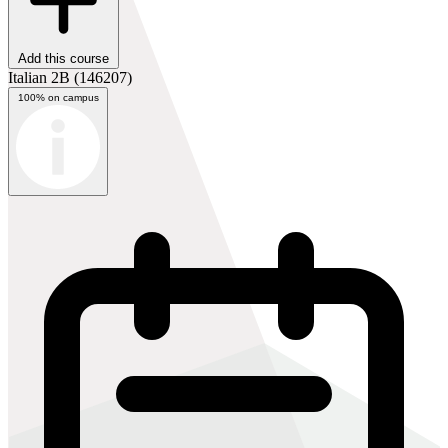
Add this course
Italian 2B
(146207)
100% on campus