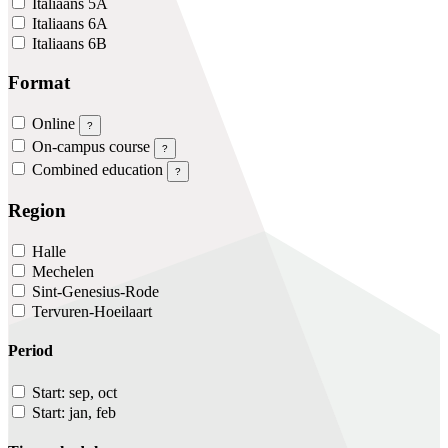
Italiaans 5A
Italiaans 6A
Italiaans 6B
Format
Online
?
On-campus course
?
Combined education
?
Region
Halle
Mechelen
Sint-Genesius-Rode
Tervuren-Hoeilaart
Period
Start: sep, oct
Start: jan, feb