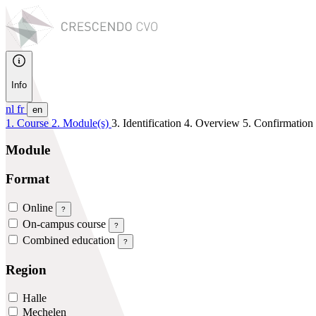
Info
nl
fr
en
1. Course
2. Module(s)
3. Identification
4. Overview
5. Confirmation
Module
Format
Online
?
On-campus course
?
Combined education
?
Region
Halle
Mechelen