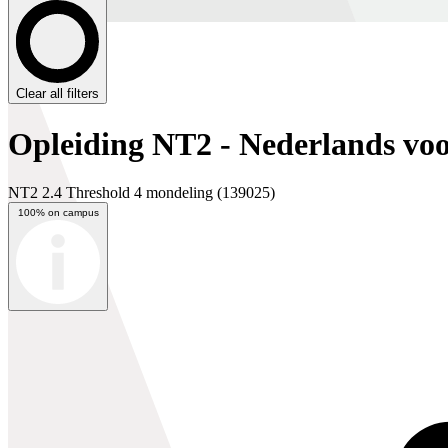
Clear all filters
Opleiding NT2 - Nederlands voo
NT2 2.4 Threshold 4 mondeling
(139025)
100% on campus