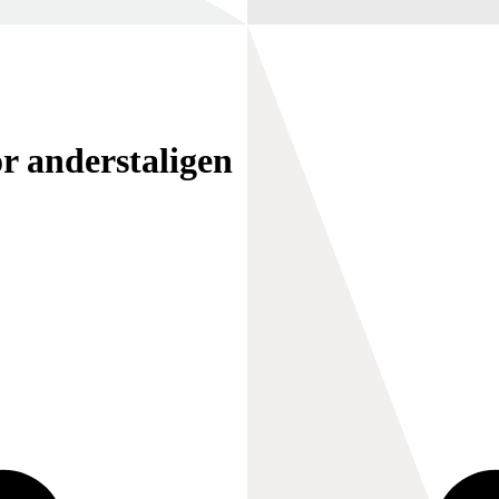
r anderstaligen