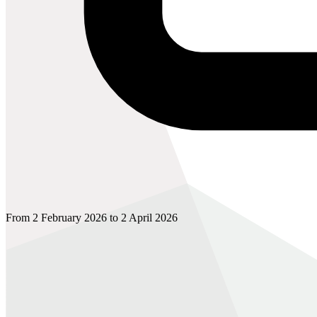
From 2 February 2026 to 2 April 2026