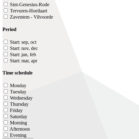
Sint-Genesius-Rode
Tervuren-Hoeilaart
Zaventem - Vilvoorde
Period
Start: sep, oct
Start: nov, dec
Start: jan, feb
Start: mar, apr
Time schedule
Monday
Tuesday
Wednesday
Thursday
Friday
Saturday
Morning
Afternoon
Evening