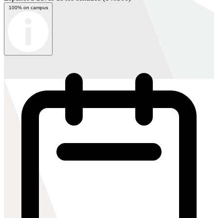
100% on campus