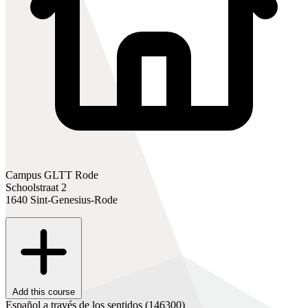
Campus GLTT Rode
Schoolstraat 2
1640 Sint-Genesius-Rode
Add this course
Español a través de los sentidos
(146300)