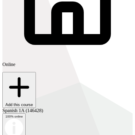
Online
Add this course
Spanish 1A
(146428)
100% online