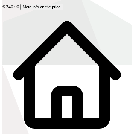
€ 240.00
More info on the price