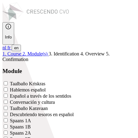
Info
nl
fr
en
1. Course
2. Module(s)
3. Identification
4. Overview
5.
Confirmation
Module
Taalbaño Kriskras
Hablemos español
Español a través de los sentidos
Conversación y cultura
Taalbaño Karavaan
Descubriendo tesoros en español
Spaans 1A
Spaans 1B
Spaans 2A