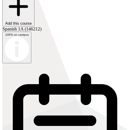
Add this course
Spanish 1A
(146212)
100% on campus