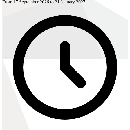
From 17 September 2026 to 21 January 2027