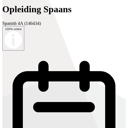
Opleiding Spaans
Spanish 4A
(146434)
100% online