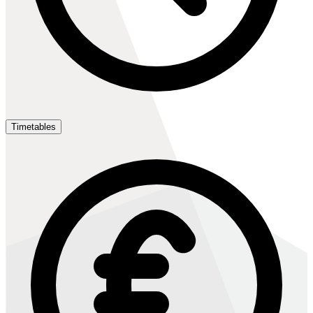
Timetables