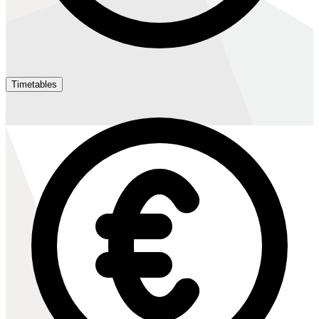
Timetables