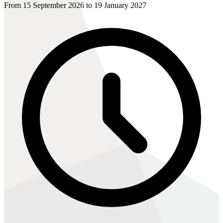
From 15 September 2026 to 19 January 2027