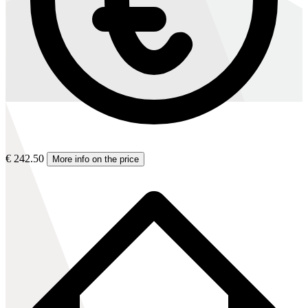
€ 242.50
More info on the price