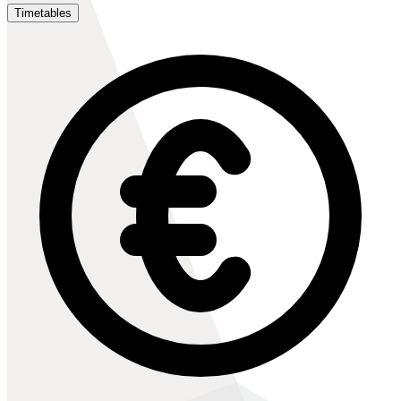
Timetables