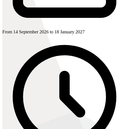
From 14 September 2026 to 18 January 2027