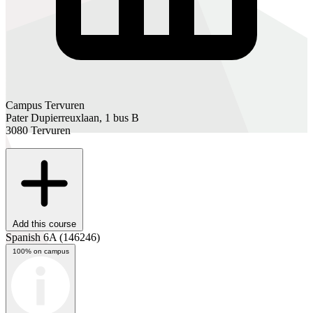
Campus Tervuren
Pater Dupierreuxlaan, 1 bus B
3080 Tervuren
Add this course
Spanish 6A
(146246)
100% on campus