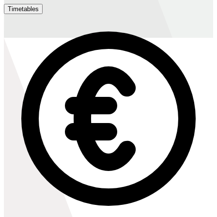
Timetables