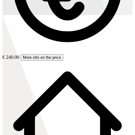
€ 240.00
More info on the price