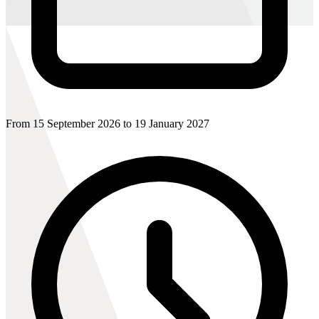
From 15 September 2026 to 19 January 2027