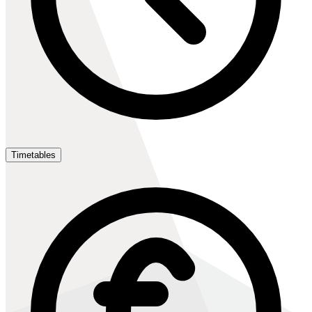
Timetables