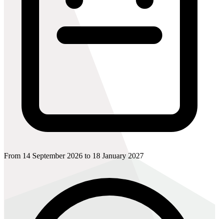
From 14 September 2026 to 18 January 2027