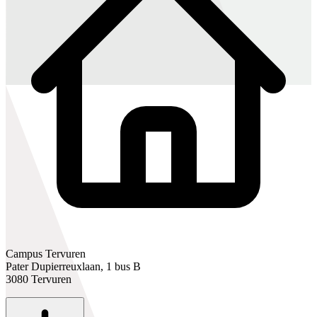
Campus Tervuren
Pater Dupierreuxlaan, 1 bus B
3080 Tervuren