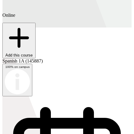
Online
Add this course
Spanish 1A
(145887)
100% on campus