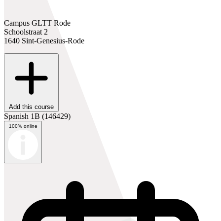
Campus GLTT Rode
Schoolstraat 2
1640 Sint-Genesius-Rode
Add this course
Spanish 1B
(146429)
100% online