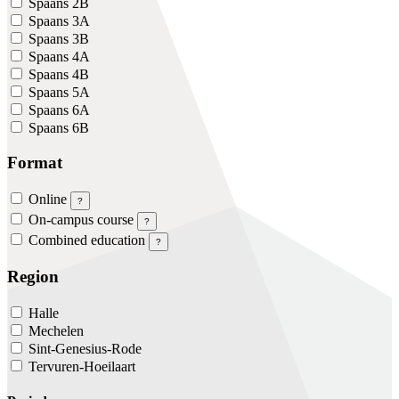
Spaans 2B
Spaans 3A
Spaans 3B
Spaans 4A
Spaans 4B
Spaans 5A
Spaans 6A
Spaans 6B
Format
Online
?
On-campus course
?
Combined education
?
Region
Halle
Mechelen
Sint-Genesius-Rode
Tervuren-Hoeilaart