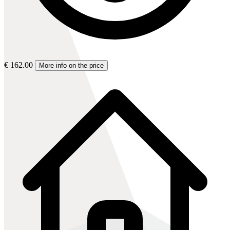
€ 162.00
More info on the price