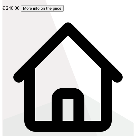
€ 240.00
More info on the price