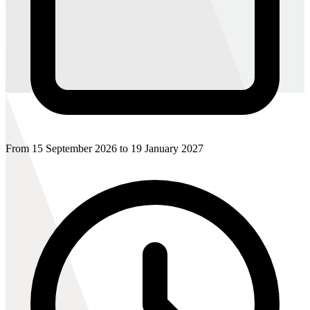
From 15 September 2026 to 19 January 2027