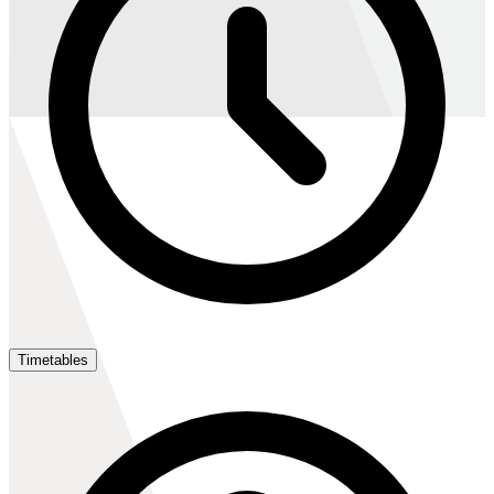
Timetables