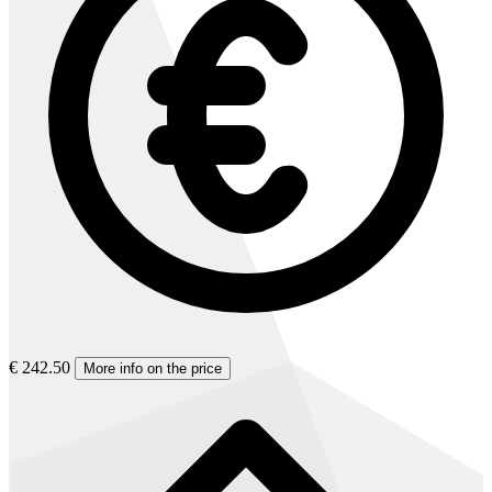
€ 242.50
More info on the price