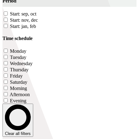
Period
Start: sep, oct
Start: nov, dec
Start: jan, feb
Time schedule
Monday
Tuesday
Wednesday
Thursday
Friday
Saturday
Morning
Afternoon
Evening
Clear all filters