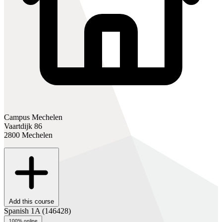
Campus Mechelen
Vaartdijk 86
2800 Mechelen
Add this course
Spanish 1A
(146428)
100% online