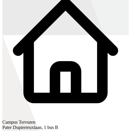
Campus Tervuren
Pater Dupierreuxlaan, 1 bus B