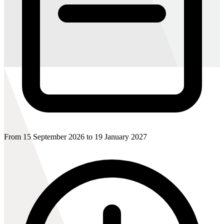
From 15 September 2026 to 19 January 2027