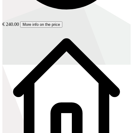
€ 240.00
More info on the price