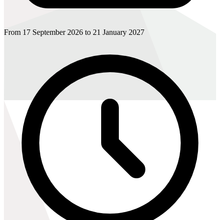
From 17 September 2026 to 21 January 2027