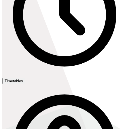
Timetables