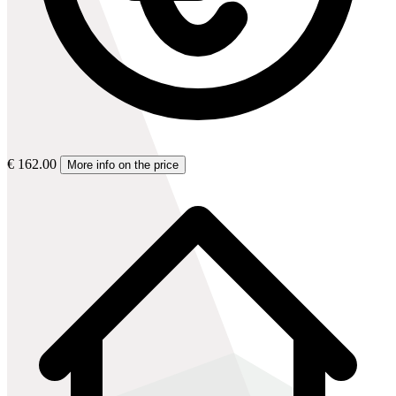
€ 162.00
More info on the price