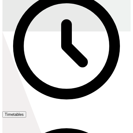
Timetables