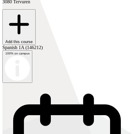
3080 Tervuren
Add this course
Spanish 1A
(146212)
100% on campus