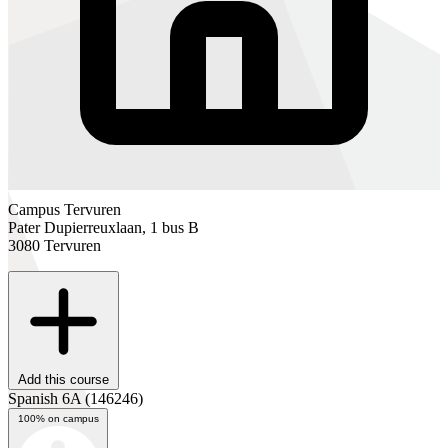
Campus Tervuren
Pater Dupierreuxlaan, 1 bus B
3080 Tervuren
Add this course
Spanish 6A
(146246)
100% on campus