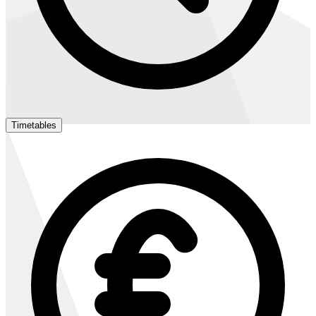
Timetables