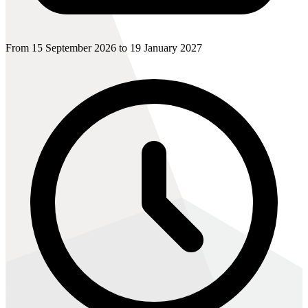
From 15 September 2026 to 19 January 2027