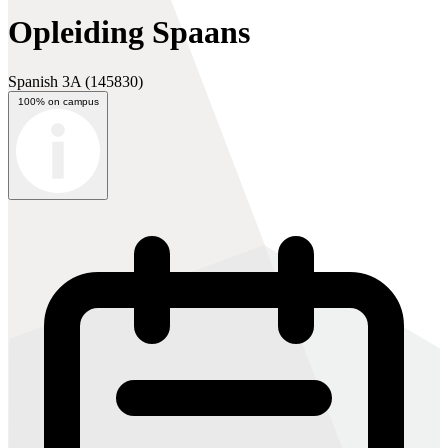
Opleiding Spaans
Spanish 3A
(145830)
100% on campus