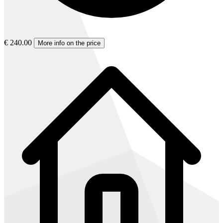
€ 240.00
More info on the price