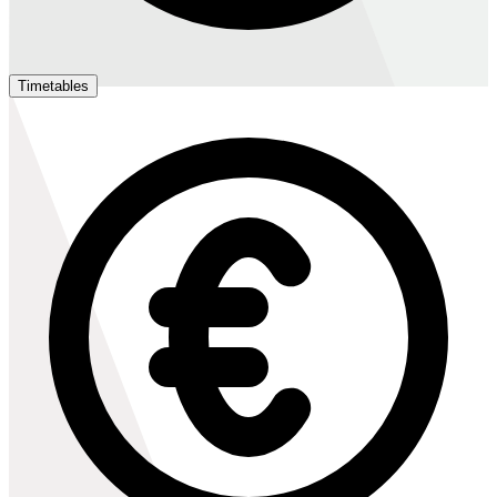
Timetables