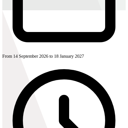
From 14 September 2026 to 18 January 2027