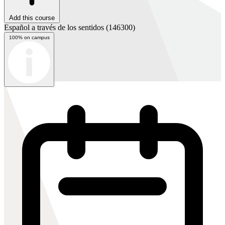
Add this course
Español a través de los sentidos
(146300)
100% on campus