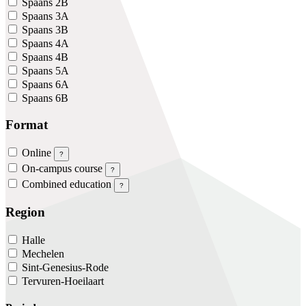
Spaans 2B
Spaans 3A
Spaans 3B
Spaans 4A
Spaans 4B
Spaans 5A
Spaans 6A
Spaans 6B
Format
Online
?
On-campus course
?
Combined education
?
Region
Halle
Mechelen
Sint-Genesius-Rode
Tervuren-Hoeilaart