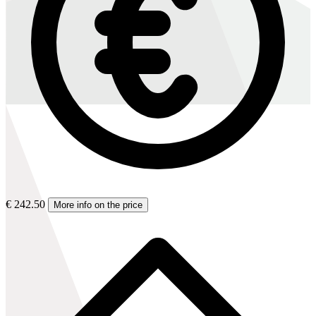
€ 242.50
More info on the price