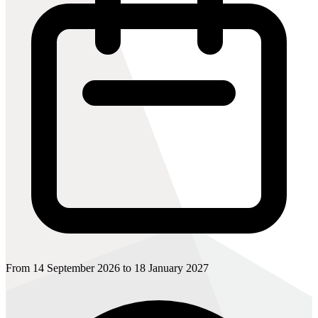
From 14 September 2026 to 18 January 2027