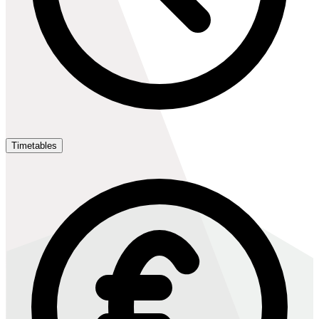
Timetables