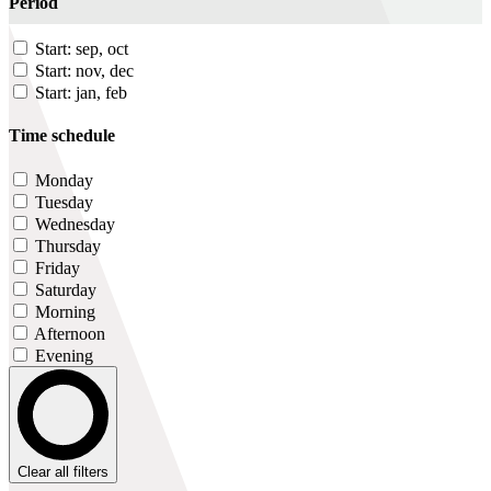
Period
Start: sep, oct
Start: nov, dec
Start: jan, feb
Time schedule
Monday
Tuesday
Wednesday
Thursday
Friday
Saturday
Morning
Afternoon
Evening
Clear all filters