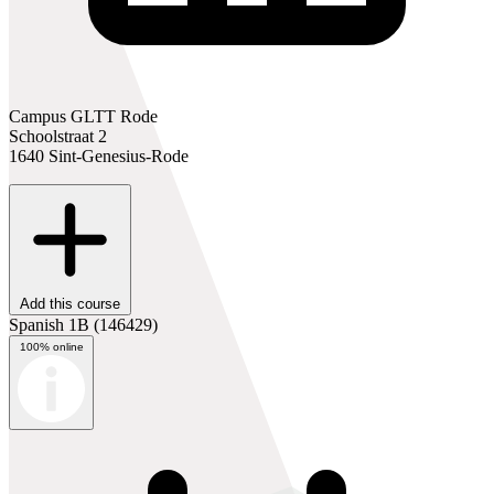
Campus GLTT Rode
Schoolstraat 2
1640 Sint-Genesius-Rode
Add this course
Spanish 1B
(146429)
100% online