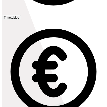
Timetables