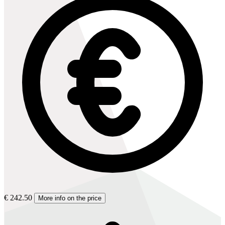
€ 242.50
More info on the price