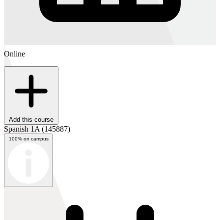
Online
Add this course
Spanish 1A
(145887)
100% on campus