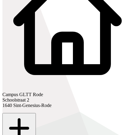
Campus GLTT Rode
Schoolstraat 2
1640 Sint-Genesius-Rode