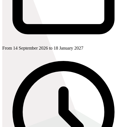
From 14 September 2026 to 18 January 2027