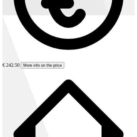
€ 242.50
More info on the price