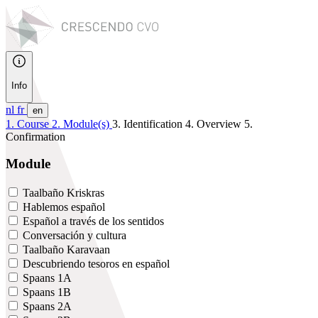
Info
nl
fr
en
1. Course
2. Module(s)
3. Identification
4. Overview
5.
Confirmation
Module
Taalbaño Kriskras
Hablemos español
Español a través de los sentidos
Conversación y cultura
Taalbaño Karavaan
Descubriendo tesoros en español
Spaans 1A
Spaans 1B
Spaans 2A